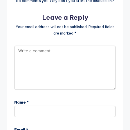
No comments yet. Why don’t you start the discussion?
Leave a Reply
Your email address will not be published.
Required fields
are marked
*
Name
*
Email
*