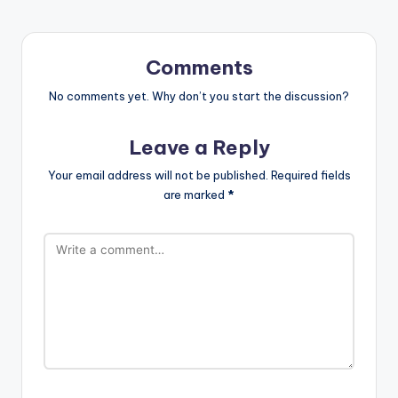
Comments
No comments yet. Why don’t you start the discussion?
Leave a Reply
Your email address will not be published.
Required fields
are marked
*