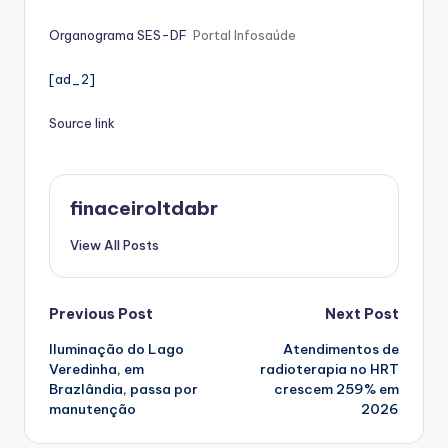
Organograma SES-DF
Portal Infosaúde
[ad_2]
Source link
finaceiroltdabr
View All Posts
Post
Previous Post
Next Post
Iluminação do Lago
Atendimentos de
navigation
Veredinha, em
radioterapia no HRT
Brazlândia, passa por
crescem 259% em
manutenção
2026