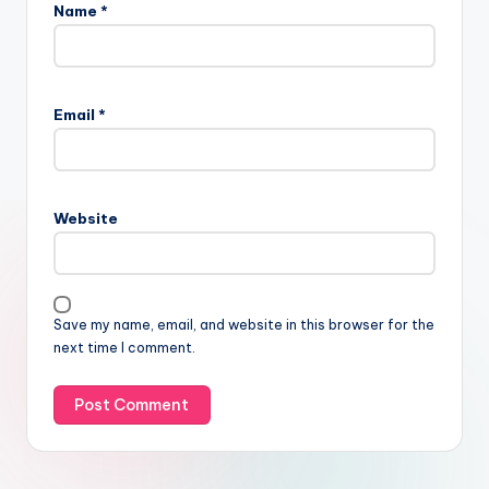
Name
*
Email
*
Website
Save my name, email, and website in this browser for the
next time I comment.