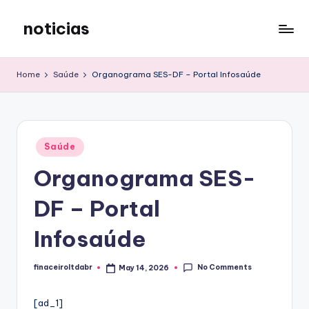
noticias
Skip
to
content
Home
Saúde
Organograma SES-DF – Portal Infosaúde
Posted
Saúde
in
Organograma SES-
DF – Portal
Infosaúde
No Comments
finaceiroltdabr
May 14, 2026
Posted
by
[ad_1]