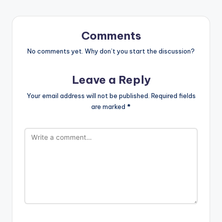
Comments
No comments yet. Why don’t you start the discussion?
Leave a Reply
Your email address will not be published.
Required fields
are marked
*